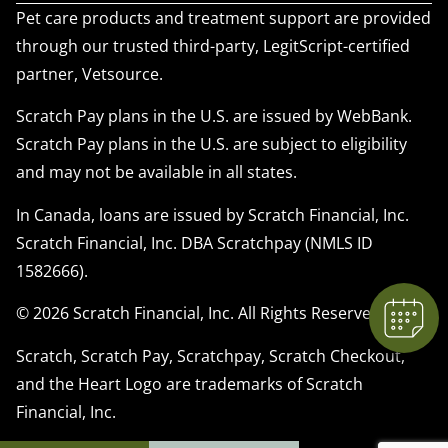
Pet care products and treatment support are provided
through our trusted third-party, LegitScript-certified
partner, Vetsource.
Scratch Pay plans in the U.S. are issued by WebBank.
Scratch Pay plans in the U.S. are subject to eligibility
×
and may not be available in all states.
We have Appointment Availability - Click
to Book Online Now!
In Canada, loans are issued by Scratch Financial, Inc.
Powered By
Scratch Financial, Inc. DBA Scratchpay (NMLS ID
1582666).
© 2026 Scratch Financial, Inc. All Rights Reserved.
Scratch, Scratch Pay, Scratchpay, Scratch Checkout,
and the Heart Logo are trademarks of Scratch
Financial, Inc.