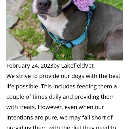
February 24, 2023
by
LakefieldVet
We strive to provide our dogs with the best
life possible. This includes feeding them a
couple of times daily and providing them
with treats. However, even when our
intentions are pure, we may fall short of
providing them with the diet they need to