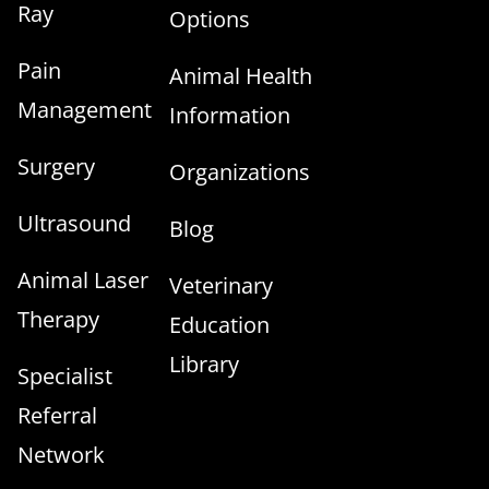
Ray
Options
Pain
Animal Health
Management
Information
Surgery
Organizations
Ultrasound
Blog
Animal Laser
Veterinary
Therapy
Education
Library
Specialist
Referral
Network