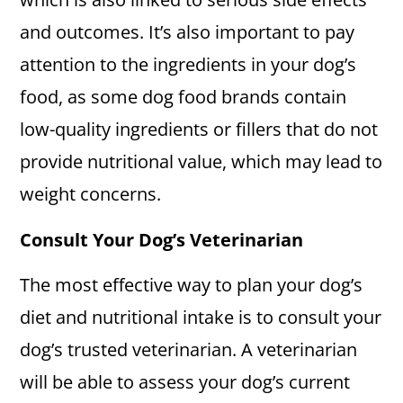
and outcomes. It’s also important to pay
attention to the ingredients in your dog’s
food, as some dog food brands contain
low-quality ingredients or fillers that do not
provide nutritional value, which may lead to
weight concerns.
Consult Your Dog’s Veterinarian
The most effective way to plan your dog’s
diet and nutritional intake is to consult your
dog’s trusted veterinarian. A veterinarian
will be able to assess your dog’s current