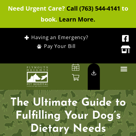
Need Urgent Care?
Call (763) 544-4141
to
book.
Learn More.
Having an Emergency?
Pay Your Bill
The Ultimate Guide to
Fulfilling Your Dog’s
Dietary Needs