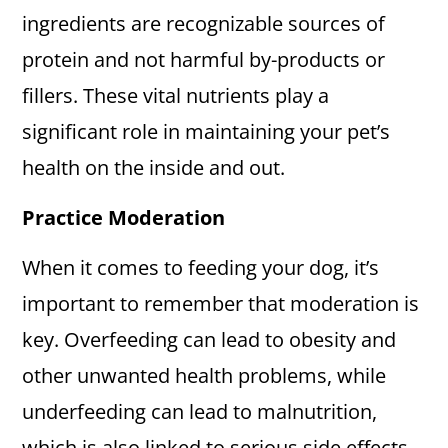
ingredients are recognizable sources of
protein and not harmful by-products or
fillers. These vital nutrients play a
significant role in maintaining your pet’s
health on the inside and out.
Practice Moderation
When it comes to feeding your dog, it’s
important to remember that moderation is
key. Overfeeding can lead to obesity and
other unwanted health problems, while
underfeeding can lead to malnutrition,
which is also linked to serious side effects