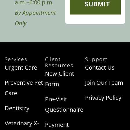
a.m.–6:00 p.m.
By Appointment
Only
Services
Client
Support
Resources
Urgent Care
Contact Us
New Client
Preventive Pet
Join Our Team
Form
Care
Privacy Policy
Pre-Visit
Dentistry
Questionnaire
Veterinary X-
Payment