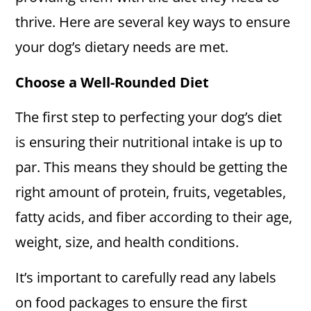
thrive. Here are several key ways to ensure
your dog’s dietary needs are met.
Choose a Well-Rounded Diet
The first step to perfecting your dog’s diet
is ensuring their nutritional intake is up to
par. This means they should be getting the
right amount of protein, fruits, vegetables,
fatty acids, and fiber according to their age,
weight, size, and health conditions.
It’s important to carefully read any labels
on food packages to ensure the first