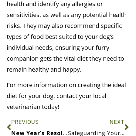
health and identify any allergies or
sensitivities, as well as any potential health
risks. They may also recommend specific
types of food best suited to your dog’s
individual needs, ensuring your furry
companion gets the vital diet they need to
remain healthy and happy.
For more information on creating the ideal
diet for your dog, contact your local
veterinarian today!
PREVIOUS
NEXT
New Year’s Resolutions for Your Pet’s Health & Wellness
Safeguarding Your Pets From Fleas and Ticks