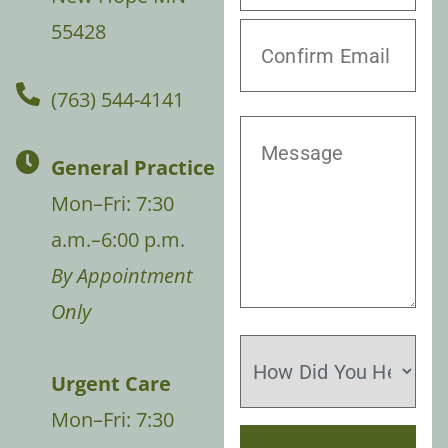
55428
(763) 544-4141
General Practice
Mon–Fri: 7:30
a.m.–6:00 p.m.
By Appointment
Only
Urgent Care
Mon–Fri: 7:30