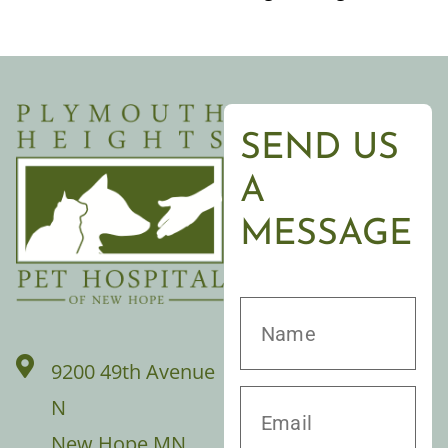
SEND US
A
MESSAGE
9200 49th Avenue
N
New Hope MN