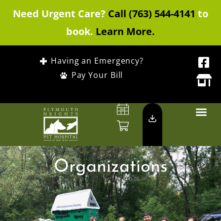
Need Urgent Care?
Call (763) 544-4141
to
book.
Learn More.
Having an Emergency?
Pay Your Bill
Organizations