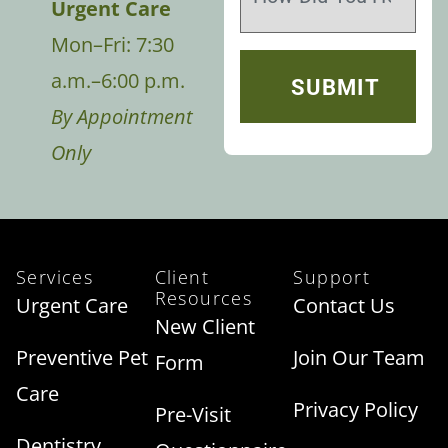
Urgent Care
Mon–Fri: 7:30
a.m.–6:00 p.m.
By Appointment
Only
Services
Client
Support
Resources
Urgent Care
Contact Us
New Client
Preventive Pet
Join Our Team
Form
Care
Privacy Policy
Pre-Visit
Dentistry