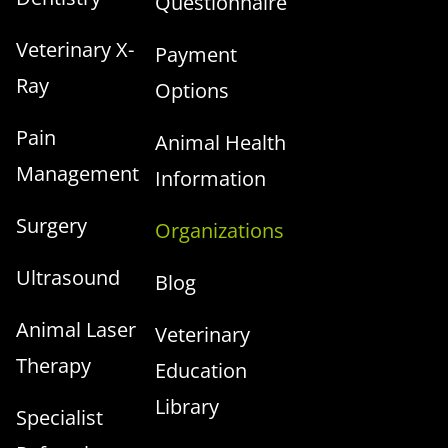
Questionnaire
Veterinary X-
Payment
Ray
Options
Pain
Animal Health
Management
Information
Surgery
Organizations
Ultrasound
Blog
Animal Laser
Veterinary
Therapy
Education
Library
Specialist