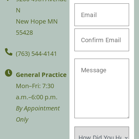
N
New Hope MN
55428
(763) 544-4141
General Practice
Mon–Fri: 7:30
a.m.–6:00 p.m.
By Appointment
Only