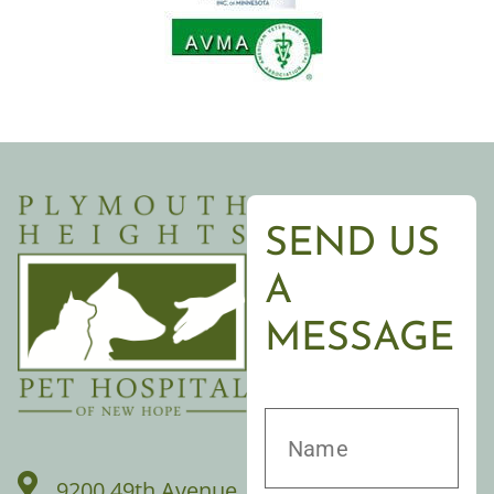
SEND US
A
MESSAGE
9200 49th Avenue