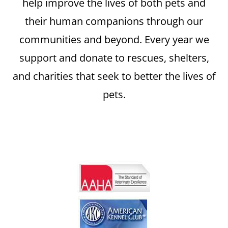
help improve the lives of both pets and
their human companions through our
communities and beyond. Every year we
support and donate to rescues, shelters,
and charities that seek to better the lives of
pets.