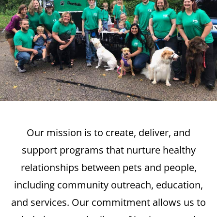
Our mission is to create, deliver, and
support programs that nurture healthy
relationships between pets and people,
including community outreach, education,
and services. Our commitment allows us to