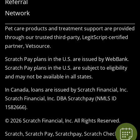
Referral
Network
Pet care products and treatment support are provided
through our trusted third-party, LegitScript-certified
partner, Vetsource.
Scratch Pay plans in the U.S. are issued by WebBank.
Scratch Pay plans in the U.S. are subject to eligibility
and may not be available in all states.
In Canada, loans are issued by Scratch Financial, Inc.
Scratch Financial, Inc. DBA Scratchpay (NMLS ID
1582666).
© 2026 Scratch Financial, Inc. All Rights Reserved.
Scratch, Scratch Pay, Scratchpay, Scratch Checkout,