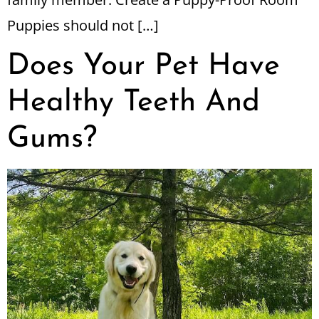
Puppies should not […]
Does Your Pet Have
Healthy Teeth And
Gums?