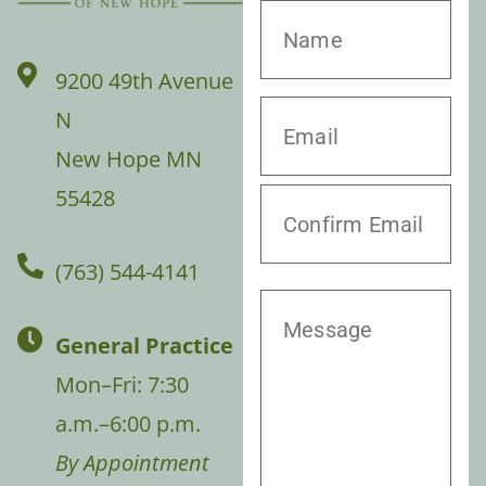
9200 49th Avenue
N
New Hope MN
55428
(763) 544-4141
General Practice
Mon–Fri: 7:30
a.m.–6:00 p.m.
By Appointment