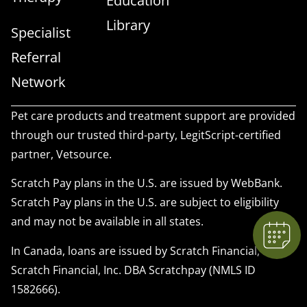
Education
Library
Specialist
Referral
Network
Pet care products and treatment support are provided
×
through our trusted third-party, LegitScript-certified
We have Appointment Availability - Click
partner, Vetsource.
to Book Online Now!
Powered By
Scratch Pay plans in the U.S. are issued by WebBank.
Scratch Pay plans in the U.S. are subject to eligibility
and may not be available in all states.
In Canada, loans are issued by Scratch Financial, Inc.
Scratch Financial, Inc. DBA Scratchpay (NMLS ID
1582666).