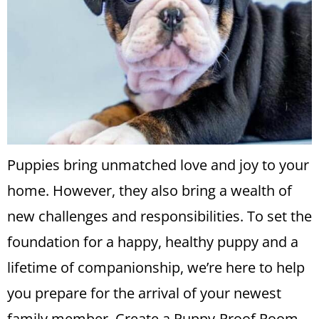
Puppies bring unmatched love and joy to your
home. However, they also bring a wealth of
new challenges and responsibilities. To set the
foundation for a happy, healthy puppy and a
lifetime of companionship, we’re here to help
you prepare for the arrival of your newest
family member. Create a Puppy-Proof Room