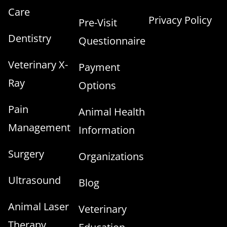
Care
Privacy Policy
Pre-Visit
Dentistry
Questionnaire
Veterinary X-
Payment
Ray
Options
Pain
Animal Health
Management
Information
Surgery
Organizations
Ultrasound
Blog
Animal Laser
Veterinary
Therapy