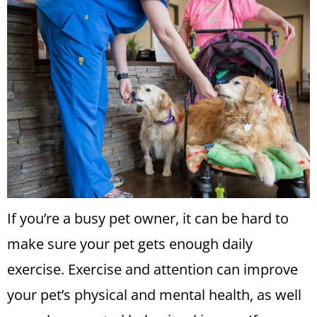
If you’re a busy pet owner, it can be hard to
make sure your pet gets enough daily
exercise. Exercise and attention can improve
your pet’s physical and mental health, as well