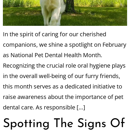
In the spirit of caring for our cherished
companions, we shine a spotlight on February
as National Pet Dental Health Month.
Recognizing the crucial role oral hygiene plays
in the overall well-being of our furry friends,
this month serves as a dedicated initiative to
raise awareness about the importance of pet
dental care. As responsible […]
Spotting The Signs Of