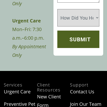
Only
Urgent Care
Mon–Fri: 7:30
a.m.–6:00 p.m.
By Appointment
Only
Services
Client
Support
Resources
Urgent Care
Contact Us
New Client
Preventive Pet
Join Our Team
Form