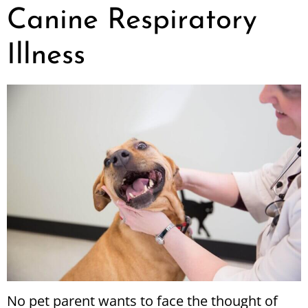
Canine Respiratory
Illness
No pet parent wants to face the thought of