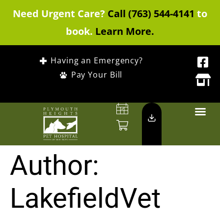
Need Urgent Care?
Call (763) 544-4141
to
book.
Learn More.
Having an Emergency?
Pay Your Bill
Author:
LakefieldVet