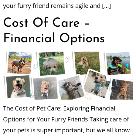
your furry friend remains agile and […]
Cost Of Care –
Financial Options
The Cost of Pet Care: Exploring Financial
Options for Your Furry Friends Taking care of
your pets is super important, but we all know