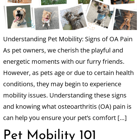
Understanding Pet Mobility: Signs of OA Pain
As pet owners, we cherish the playful and
energetic moments with our furry friends.
However, as pets age or due to certain health
conditions, they may begin to experience
mobility issues. Understanding these signs
and knowing what osteoarthritis (OA) pain is
can help you ensure your pet’s comfort […]
Pet Mobility 101