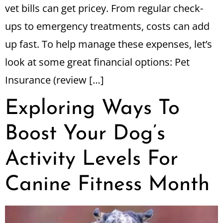
vet bills can get pricey. From regular check-
ups to emergency treatments, costs can add
up fast. To help manage these expenses, let’s
look at some great financial options: Pet
Insurance (review […]
Exploring Ways To
Boost Your Dog’s
Activity Levels For
Canine Fitness Month