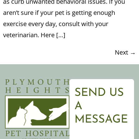
as curb unwanted behavioral issues. If you
aren’t sure if your pet is getting enough
exercise every day, consult with your
veterinarian. Here […]
Next
→
SEND US
A
MESSAGE