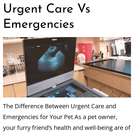
Urgent Care Vs
Emergencies
The Difference Between Urgent Care and
Emergencies for Your Pet As a pet owner,
your furry friend’s health and well-being are of