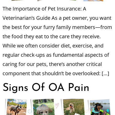
The Importance of Pet Insurance: A
Veterinarian’s Guide As a pet owner, you want
the best for your furry family members—from
the food they eat to the care they receive.
While we often consider diet, exercise, and
regular check-ups as fundamental aspects of
caring for our pets, there’s another critical
component that shouldn’t be overlooked: […]
Signs Of OA Pain