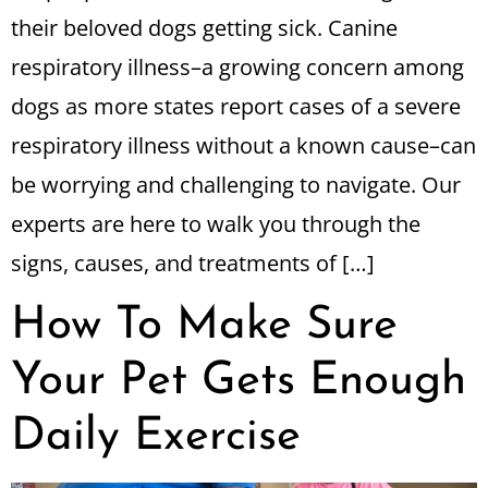
their beloved dogs getting sick. Canine
respiratory illness–a growing concern among
dogs as more states report cases of a severe
respiratory illness without a known cause–can
be worrying and challenging to navigate. Our
experts are here to walk you through the
signs, causes, and treatments of […]
How To Make Sure
Your Pet Gets Enough
Daily Exercise