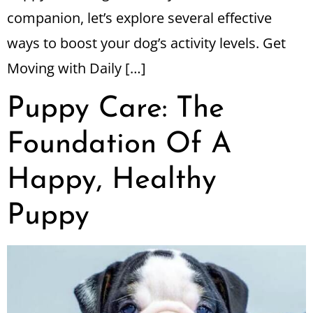
companion, let’s explore several effective
ways to boost your dog’s activity levels. Get
Moving with Daily […]
Puppy Care: The
Foundation Of A
Happy, Healthy
Puppy