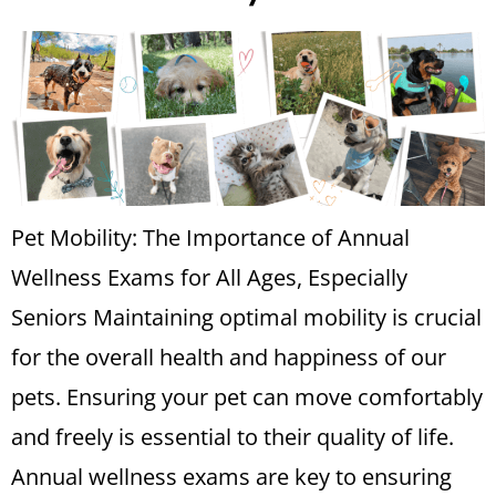
Pet Mobility: The Importance of Annual
Wellness Exams for All Ages, Especially
Seniors Maintaining optimal mobility is crucial
for the overall health and happiness of our
pets. Ensuring your pet can move comfortably
and freely is essential to their quality of life.
Annual wellness exams are key to ensuring