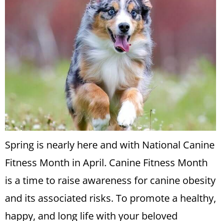
Spring is nearly here and with National Canine
Fitness Month in April. Canine Fitness Month
is a time to raise awareness for canine obesity
and its associated risks. To promote a healthy,
happy, and long life with your beloved