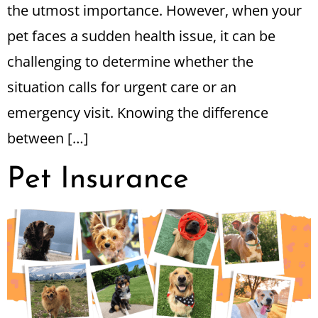
the utmost importance. However, when your
pet faces a sudden health issue, it can be
challenging to determine whether the
situation calls for urgent care or an
emergency visit. Knowing the difference
between […]
Pet Insurance