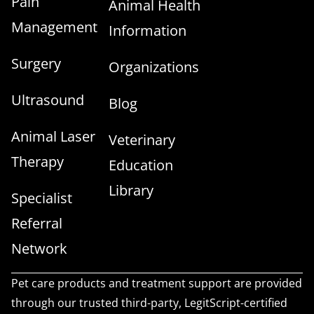
Pain
Animal Health
Management
Information
Surgery
Organizations
Ultrasound
Blog
Animal Laser
Veterinary
Therapy
Education
Library
Specialist
Referral
Network
Pet care products and treatment support are provided
through our trusted third-party, LegitScript-certified