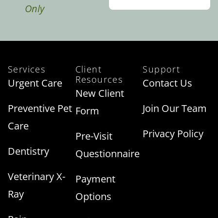
Only
Services
Client
Support
Resources
Urgent Care
Contact Us
New Client
Preventive Pet
Join Our Team
Form
Care
Privacy Policy
Pre-Visit
Dentistry
Questionnaire
Veterinary X-
Payment
Ray
Options