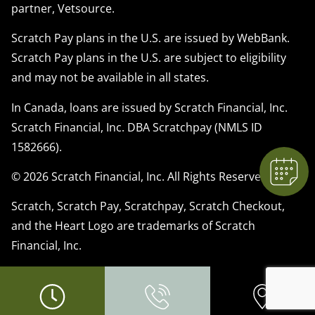
partner, Vetsource.
Scratch Pay plans in the U.S. are issued by WebBank.
Scratch Pay plans in the U.S. are subject to eligibility
×
and may not be available in all states.
We have Appointment Availability - Click
to Book Online Now!
In Canada, loans are issued by Scratch Financial, Inc.
Powered By
Scratch Financial, Inc. DBA Scratchpay (NMLS ID
1582666).
© 2026 Scratch Financial, Inc. All Rights Reserved.
Scratch, Scratch Pay, Scratchpay, Scratch Checkout,
and the Heart Logo are trademarks of Scratch
Financial, Inc.
© 2026 Part of Lakefield Veterinary Group