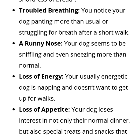
Troubled Breathing:
You notice your
dog panting more than usual or
struggling for breath after a short walk.
A Runny Nose:
Your dog seems to be
sniffling and even sneezing more than
normal.
Loss of Energy:
Your usually energetic
dog is napping and doesn’t want to get
up for walks.
Loss of Appetite:
Your dog loses
interest in not only their normal dinner,
but also special treats and snacks that