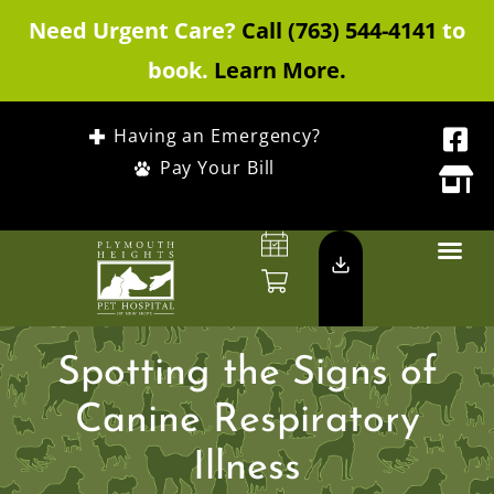
Need Urgent Care?
Call (763) 544-4141
to
book.
Learn More.
Having an Emergency?
Pay Your Bill
Spotting the Signs of
Canine Respiratory
Illness