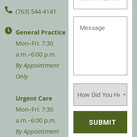
(763) 544-4141
General Practice
Mon–Fri: 7:30
a.m.–6:00 p.m.
By Appointment
Only
Urgent Care
Mon–Fri: 7:30
a.m.–6:00 p.m.
By Appointment