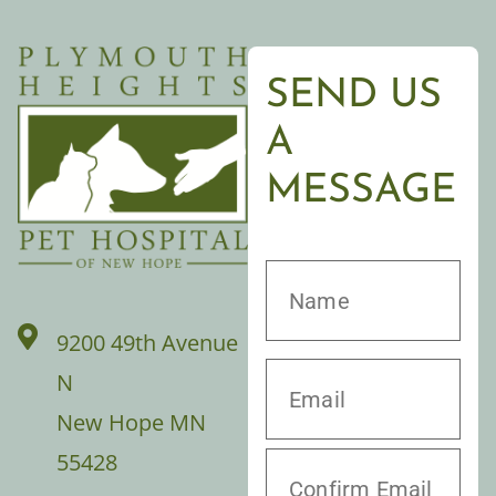
SEND US
A
MESSAGE
9200 49th Avenue
N
New Hope MN
55428