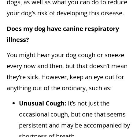
dogs, as well as what you can do to reduce
your dog’s risk of developing this disease.
Does my dog have canine respiratory
illness?
You might hear your dog cough or sneeze
every now and then, but that doesn’t mean
they’re sick. However, keep an eye out for
anything out of the ordinary, such as:
Unusual Cough:
It’s not just the
occasional cough, but one that seems
persistent and may be accompanied by
shortness of breath.