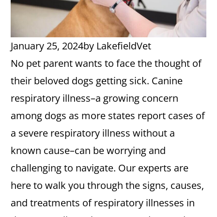
January 25, 2024
by
LakefieldVet
No pet parent wants to face the thought of
their beloved dogs getting sick. Canine
respiratory illness–a growing concern
among dogs as more states report cases of
a severe respiratory illness without a
known cause–can be worrying and
challenging to navigate. Our experts are
here to walk you through the signs, causes,
and treatments of respiratory illnesses in