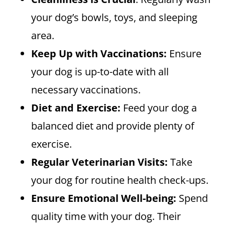
your dog’s bowls, toys, and sleeping
area.
Keep Up with Vaccinations:
Ensure
your dog is up-to-date with all
necessary vaccinations.
Diet and Exercise:
Feed your dog a
balanced diet and provide plenty of
exercise.
Regular Veterinarian Visits:
Take
your dog for routine health check-ups.
Ensure Emotional Well-being:
Spend
quality time with your dog. Their