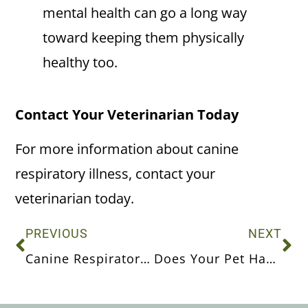
mental health can go a long way
toward keeping them physically
healthy too.
Contact Your Veterinarian Today
For more information about canine
respiratory illness, contact your
veterinarian today.
PREVIOUS
NEXT
Canine Respiratory Illness
Does Your Pet Have Healthy Teeth and Gums?