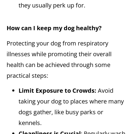
they usually perk up for.
How can I keep my dog healthy?
Protecting your dog from respiratory
illnesses while promoting their overall
health can be achieved through some
practical steps:
Limit Exposure to Crowds:
Avoid
taking your dog to places where many
dogs gather, like busy parks or
kennels.
Cleanliness is Crucial
: Regularly wash