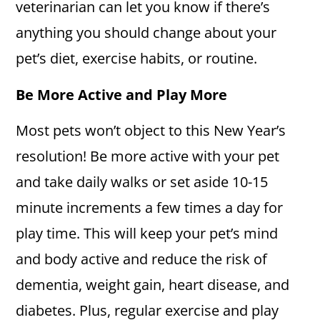
veterinarian can let you know if there’s
anything you should change about your
pet’s diet, exercise habits, or routine.
Be More Active and Play More
Most pets won’t object to this New Year’s
resolution! Be more active with your pet
and take daily walks or set aside 10-15
minute increments a few times a day for
play time. This will keep your pet’s mind
and body active and reduce the risk of
dementia, weight gain, heart disease, and
diabetes. Plus, regular exercise and play