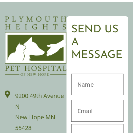
SEND US
A
MESSAGE
9200 49th Avenue
N
New Hope MN
55428