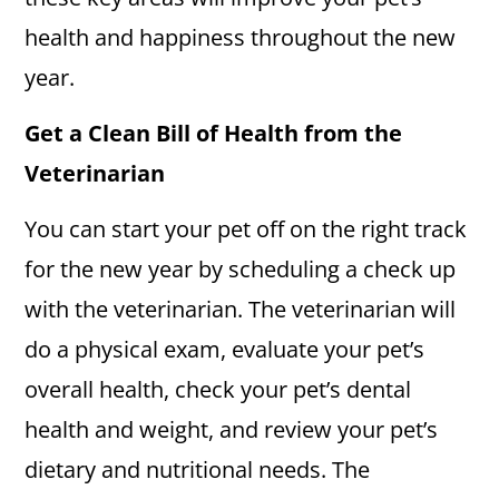
health and happiness throughout the new
year.
Get a Clean Bill of Health from the
Veterinarian
You can start your pet off on the right track
for the new year by scheduling a check up
with the veterinarian. The veterinarian will
do a physical exam, evaluate your pet’s
overall health, check your pet’s dental
health and weight, and review your pet’s
dietary and nutritional needs. The