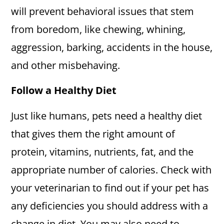
will prevent behavioral issues that stem
from boredom, like chewing, whining,
aggression, barking, accidents in the house,
and other misbehaving.
Follow a Healthy Diet
Just like humans, pets need a healthy diet
that gives them the right amount of
protein, vitamins, nutrients, fat, and the
appropriate number of calories. Check with
your veterinarian to find out if your pet has
any deficiencies you should address with a
change in diet. You may also need to