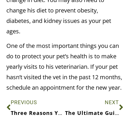
change his diet to prevent obesity,
diabetes, and kidney issues as your pet
ages.
One of the most important things you can
do to protect your pet’s health is to make
yearly visits to his veterinarian. If your pet
hasn’t visited the vet in the past 12 months,
schedule an appointment for the new year.
PREVIOUS
NEXT
Three Reasons Your Cat May Be Acting Out
The Ultimate Guide to Fulfilling Your Dog’s Dietary Needs