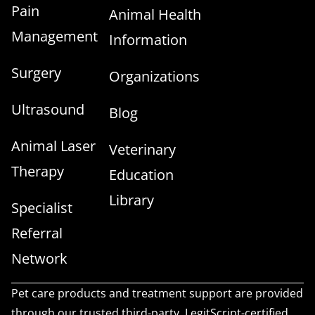
Pain
Animal Health
Management
Information
Surgery
Organizations
Ultrasound
Blog
Animal Laser
Veterinary
Therapy
Education
Library
Specialist
Referral
Network
Pet care products and treatment support are provided
through our trusted third-party, LegitScript-certified