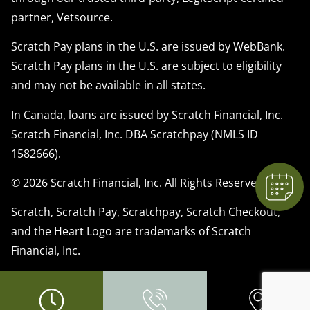
partner, Vetsource.
Scratch Pay plans in the U.S. are issued by WebBank.
Scratch Pay plans in the U.S. are subject to eligibility
×
and may not be available in all states.
We have Appointment Availability - Click
to Book Online Now!
In Canada, loans are issued by Scratch Financial, Inc.
Powered By
Scratch Financial, Inc. DBA Scratchpay (NMLS ID
1582666).
© 2026 Scratch Financial, Inc. All Rights Reserved.
Scratch, Scratch Pay, Scratchpay, Scratch Checkout,
and the Heart Logo are trademarks of Scratch
Financial, Inc.
© 2026 Part of Lakefield Veterinary Group