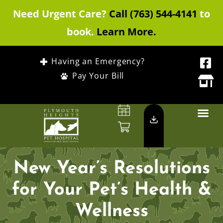
Need Urgent Care?
Call (763) 544-4141
to
book.
Learn More.
Having an Emergency?
Pay Your Bill
New Year’s Resolutions
for Your Pet’s Health &
Wellness