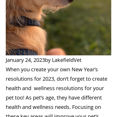
January 24, 2023
by
LakefieldVet
When you create your own New Year’s
resolutions for 2023, don’t forget to create
health and wellness resolutions for your
pet too! As pet’s age, they have different
health and wellness needs. Focusing on
these key areas will improve your pet’s