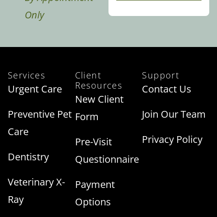
Only
Services
Client
Support
Resources
Urgent Care
Contact Us
New Client
Preventive Pet
Join Our Team
Form
Care
Privacy Policy
Pre-Visit
Dentistry
Questionnaire
Veterinary X-
Payment
Ray
Options