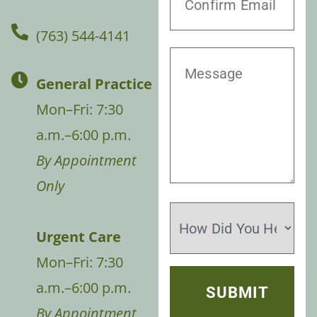
(763) 544-4141
General Practice
Mon–Fri: 7:30
a.m.–6:00 p.m.
By Appointment
Only
Urgent Care
Mon–Fri: 7:30
a.m.–6:00 p.m.
By Appointment