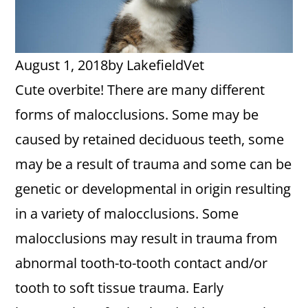
August 1, 2018
by
LakefieldVet
Cute overbite! There are many different
forms of malocclusions. Some may be
caused by retained deciduous teeth, some
may be a result of trauma and some can be
genetic or developmental in origin resulting
in a variety of malocclusions. Some
malocclusions may result in trauma from
abnormal tooth-to-tooth contact and/or
tooth to soft tissue trauma. Early