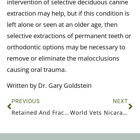
intervention of selective deciduous canine
extraction may help, but if this condition is
left alone or seen at an older age, then
selective extractions of permanent teeth or
orthodontic options may be necessary to
remove or eliminate the malocclusions
causing oral trauma.
Written by Dr. Gary Goldstein
PREVIOUS
NEXT
Retained And Fractured Deciduous Teeth
World Vets Nicaragua 2017 Trip