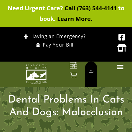
Need Urgent Care?
Call (763) 544-4141
to
book.
Learn More.
Having an Emergency?
Pay Your Bill
Dental Problems In Cats
And Dogs: Malocclusion