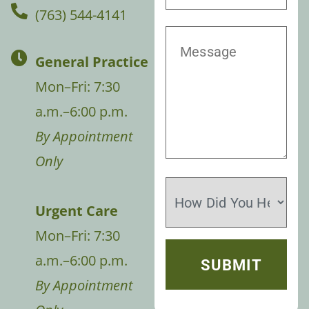
(763) 544-4141
General Practice
Mon–Fri: 7:30
a.m.–6:00 p.m.
By Appointment
Only
Urgent Care
Mon–Fri: 7:30
a.m.–6:00 p.m.
By Appointment