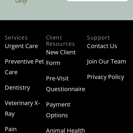
Only
Services
Client
Support
Resources
Urgent Care
Contact Us
New Client
Preventive Pet
Join Our Team
Form
Care
Privacy Policy
Pre-Visit
Dentistry
Questionnaire
Veterinary X-
Payment
Ray
Options
Pain
Animal Health