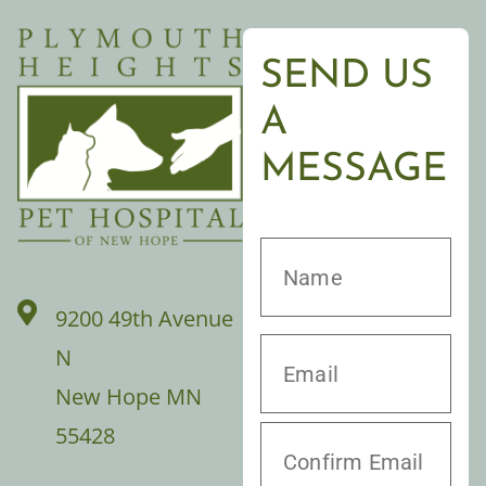
SEND US
A
MESSAGE
9200 49th Avenue
N
New Hope MN
55428