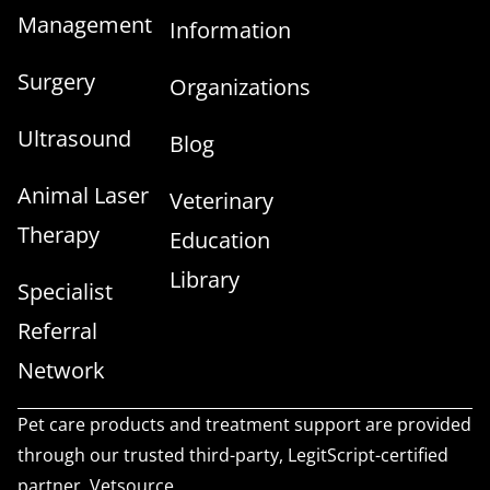
Management
Information
Surgery
Organizations
Ultrasound
Blog
Animal Laser
Veterinary
Therapy
Education
Library
Specialist
Referral
Network
Pet care products and treatment support are provided
through our trusted third-party, LegitScript-certified
partner, Vetsource.