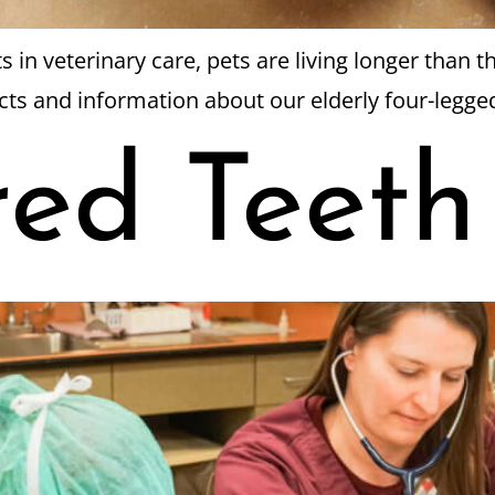
n veterinary care, pets are living longer than th
acts and information about our elderly four-leg
red Teeth