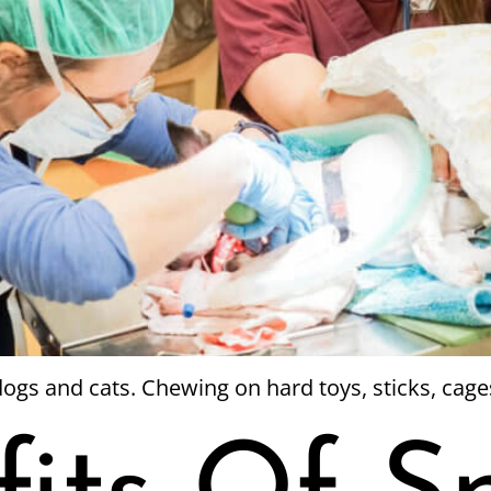
ogs and cats. Chewing on hard toys, sticks, cage