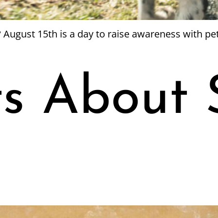
 August 15th is a day to raise awareness with pe
ts About 