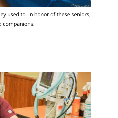
ey used to. In honor of these seniors,
ged companions.