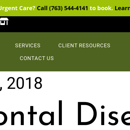
Urgent Care?
Call (763) 544-4141
to book.
Lear
SERVICES
CLIENT RESOURCES
CONTACT US
, 2018
ontal Dis