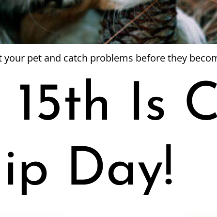
ct your pet and catch problems before they beco
 15th Is 
ip Day!