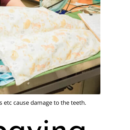
s etc cause damage to the teeth.