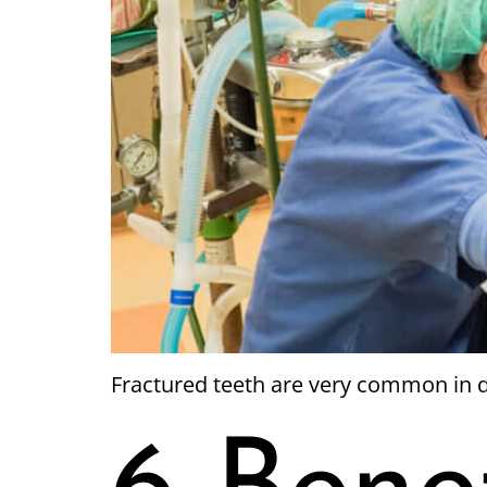
Fractured teeth are very common in d