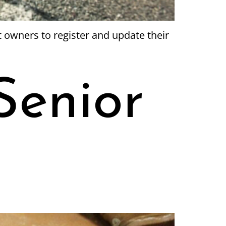
t owners to register and update their
Senior