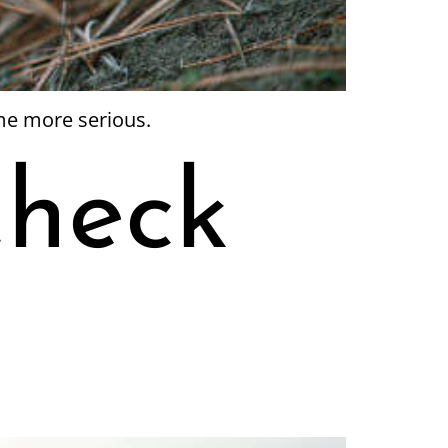
me more serious.
Check