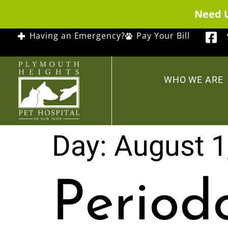
Need 
Having an Emergency?
Pay Your Bill
WHO WE ARE
Day:
August 1
Period