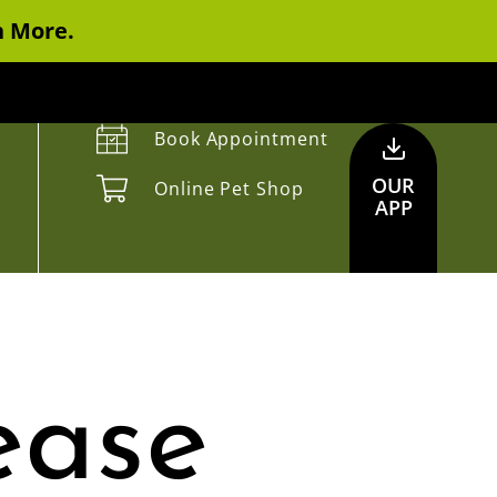
n More.
Book Appointment
OUR
Online Pet Shop
APP
ease