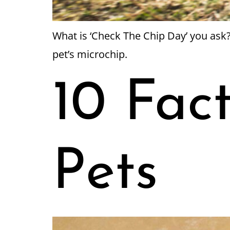
What is ‘Check The Chip Day’ you ask?
pet’s microchip.
10 Fac
Pets