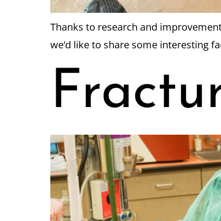
Thanks to research and improvements i
we’d like to share some interesting f
Fractu