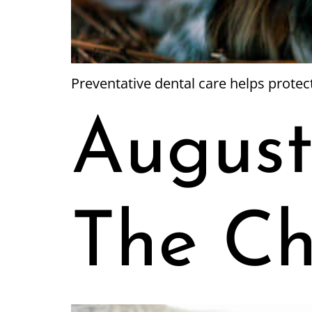
Preventative dental care helps prote
August
The Ch