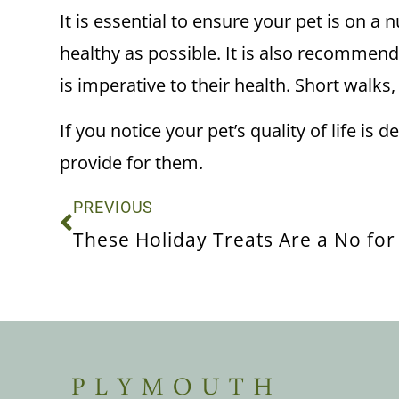
It is essential to ensure your pet is on a 
healthy as possible. It is also recommend
is imperative to their health. Short wal
If you notice your pet’s quality of life is
provide for them.
PREVIOUS
These Holiday Treats Are a No for