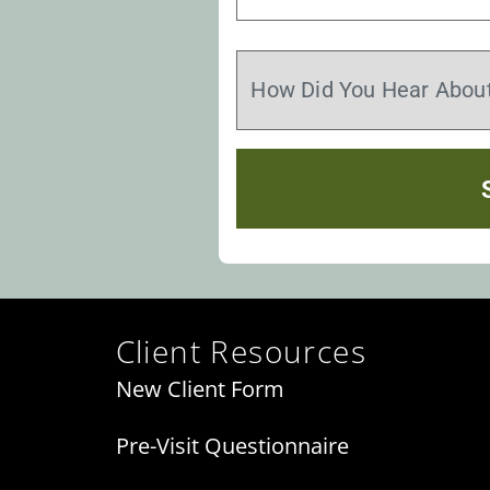
Client Resources
New Client Form
Pre-Visit Questionnaire