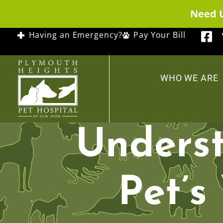
Need 
Having an Emergency?
Pay Your Bill
WHO WE ARE
Underst
Pet’s