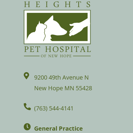
9200 49th Avenue N
New Hope MN 55428
(763) 544-4141
General Practice