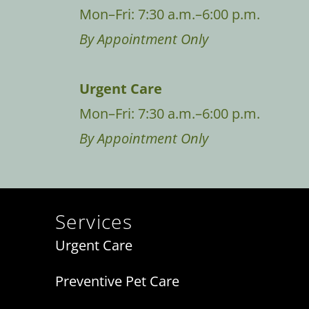
Mon–Fri: 7:30 a.m.–6:00 p.m.
By Appointment Only
Urgent Care
Mon–Fri: 7:30 a.m.–6:00 p.m.
By Appointment Only
Services
Urgent Care
Preventive Pet Care