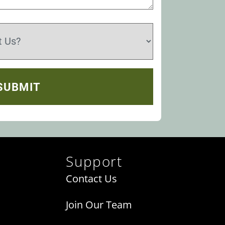
Support
Contact Us
Join Our Team