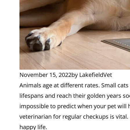
November 15, 2022
by
LakefieldVet
Animals age at different rates. Small cat
lifespans and reach their golden years so
impossible to predict when your pet will 
veterinarian for regular checkups is vital
happy life.