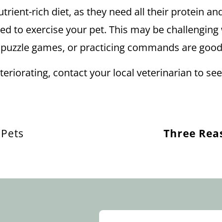
nutrient-rich diet, as they need all their protein 
ed to exercise your pet. This may be challenging 
ks, puzzle games, or practicing commands are goo
 deteriorating, contact your local veterinarian to 
 Pets
Three Rea