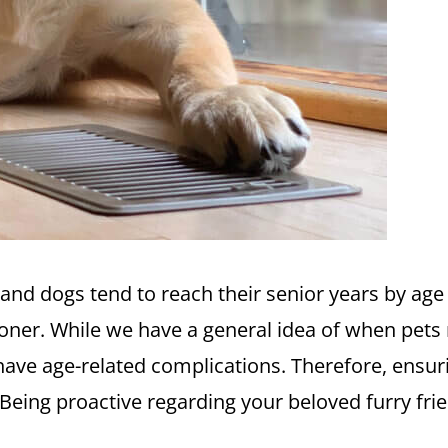
s and dogs tend to reach their senior years by ag
oner. While we have a general idea of when pets m
have age-related complications. Therefore, ensuri
. Being proactive regarding your beloved furry frie