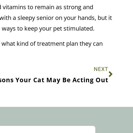
and vitamins to remain as strong and
with a sleepy senior on your hands, but it
d ways to keep your pet stimulated.
see what kind of treatment plan they can
NEXT
sons Your Cat May Be Acting Out