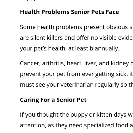
Health Problems Senior Pets Face
Some health problems present obvious sig
are silent killers and offer no visible ev
your pet’s health, at least biannually.
Cancer, arthritis, heart, liver, and kidney
prevent your pet from ever getting sick, i
must see your veterinarian regularly so 
Caring For a Senior Pet
If you thought the puppy or kitten days we
attention, as they need specialized food a