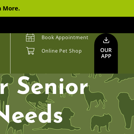
n More.
Book Appointment
OUR
Online Pet Shop
APP
r Senior
 Needs