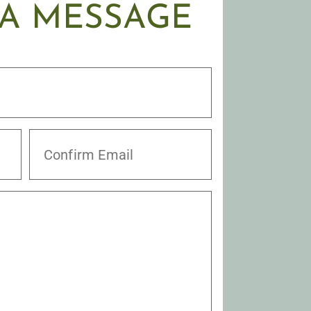
 A MESSAGE