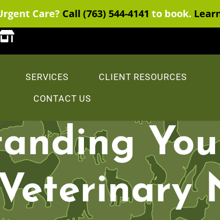
Urgent Care?
Call (763) 544-4141
to book.
Lear
SERVICES
CLIENT RESOURCES
CONTACT US
anding You
 Veterinary