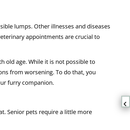
sible lumps. Other illnesses and diseases
 veterinary appointments are crucial to
h old age. While it is not possible to
tions from worsening. To do that, you
our furry companion.
t. Senior pets require a little more