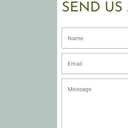
SEND US