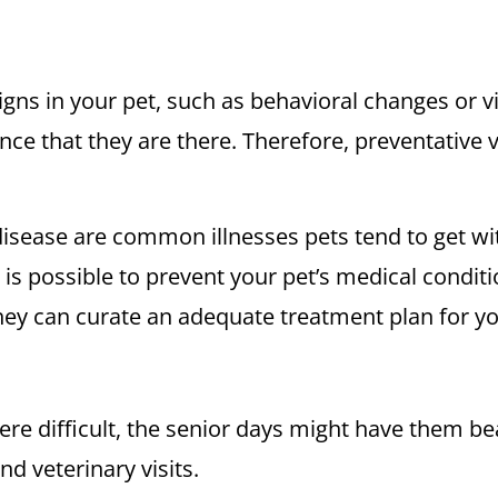
ns in your pet, such as behavioral changes or vi
idence that they are there. Therefore, preventative
 disease are common illnesses pets tend to get wit
t is possible to prevent your pet’s medical condi
they can curate an adequate treatment plan for y
re difficult, the senior days might have them bea
nd veterinary visits.