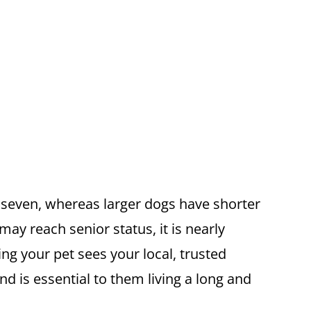
e seven, whereas larger dogs have shorter
ay reach senior status, it is nearly
ng your pet sees your local, trusted
nd is essential to them living a long and