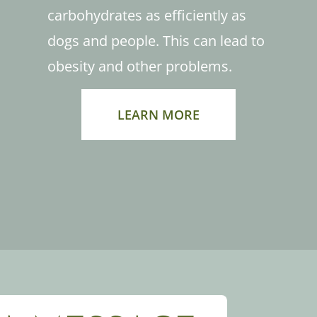
carbohydrates as efficiently as
dogs and people. This can lead to
obesity and other problems.
LEARN MORE