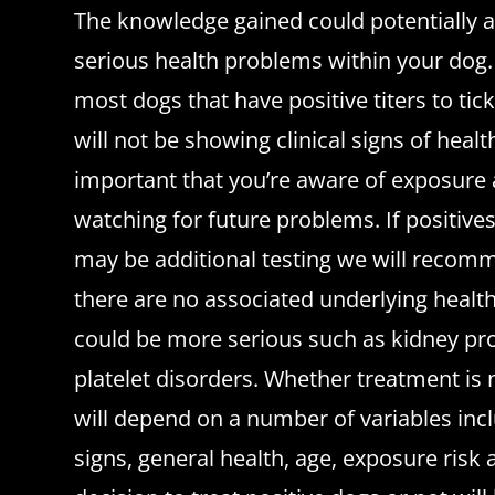
The knowledge gained could potentially a
serious health problems within your dog. W
most dogs that have positive titers to ti
will not be showing clinical signs of healt
important that you’re aware of exposure
watching for future problems. If positive
may be additional testing we will recom
there are no associated underlying healt
could be more serious such as kidney pr
platelet disorders. Whether treatment is 
will depend on a number of variables incl
signs, general health, age, exposure risk