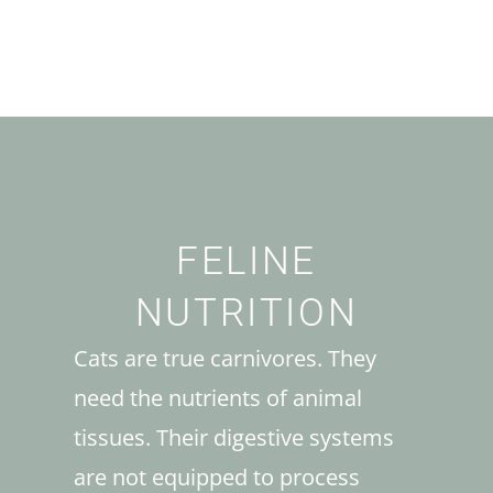
FELINE
NUTRITION
Cats are true carnivores. They
need the nutrients of animal
tissues. Their digestive systems
are not equipped to process