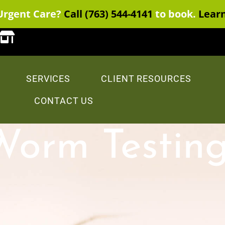
Urgent Care?
Call (763) 544-4141
to book.
Lear
SERVICES
CLIENT RESOURCES
CONTACT US
Worm Testing