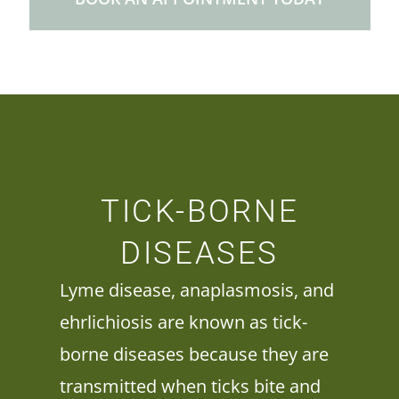
TICK-BORNE
DISEASES
Lyme disease, anaplasmosis, and
ehrlichiosis are known as tick-
borne diseases because they are
transmitted when ticks bite and