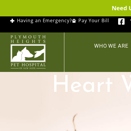
Need 
Having an Emergency?
Pay Your Bill
WHO WE ARE
Heart 