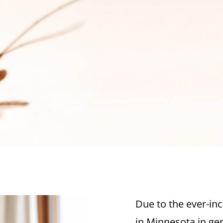
Due to the ever-inc
in Minnesota in gen