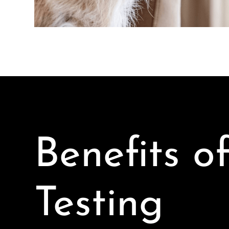
Benefits o
Testing