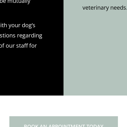
l be mutually
veterinary needs
ith your dog’s
estions regarding
 our staff for
BOOK AN APPOINTMENT TODAY