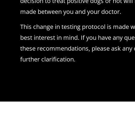
decision to treat positive dogs or not wil
made between you and your doctor.
This change in testing protocol is made w
best interest in mind. If you have any qu
these recommendations, please ask any of
further clarification.