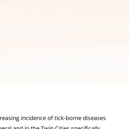
reasing incidence of tick-borne diseases
eral and in the Twin Cities specifically,