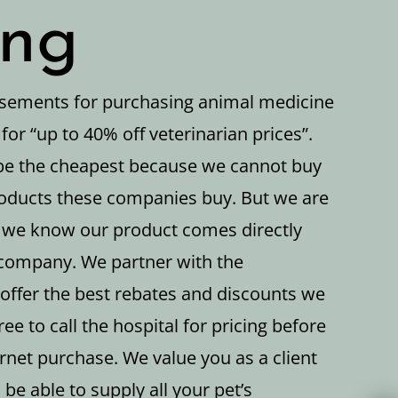
ing
isements for purchasing animal medicine
 for “up to 40% off veterinarian prices”.
be the cheapest because we cannot buy
oducts these companies buy. But we are
 we know our product comes directly
company. We partner with the
offer the best rebates and discounts we
ree to call the hospital for pricing before
rnet purchase. We value you as a client
 be able to supply all your pet’s