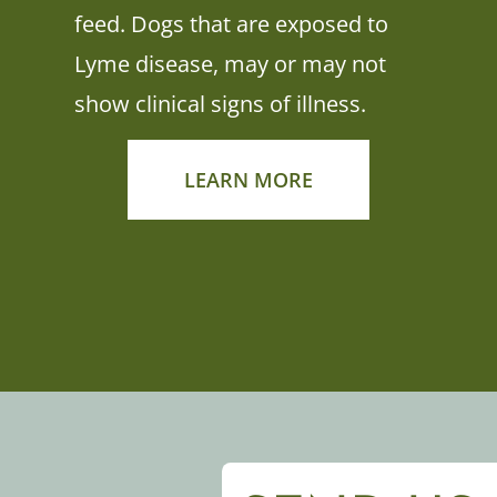
feed. Dogs that are exposed to
Lyme disease, may or may not
show clinical signs of illness.
LEARN MORE