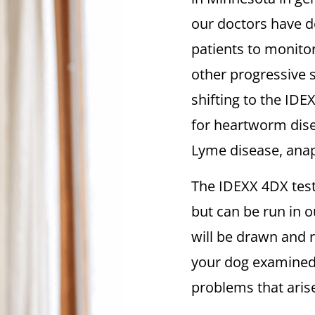
our doctors have de
patients to monitor
other progressive 
shifting to the IDE
for heartworm disea
Lyme disease, anap
The IDEXX 4DX test 
but can be run in ou
will be drawn and r
your dog examined 
problems that aris