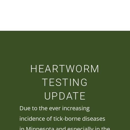
HEARTWORM
TESTING
UPDATE
Due to the ever increasing
incidence of tick-borne diseases
in Minnesota and especially in the