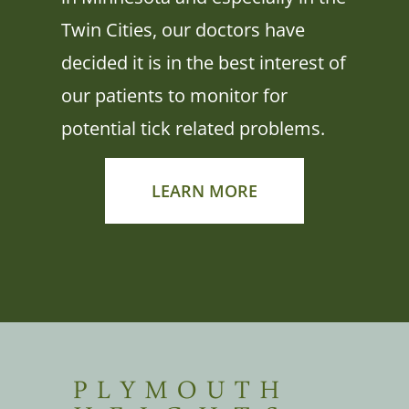
Twin Cities, our doctors have
decided it is in the best interest of
our patients to monitor for
potential tick related problems.
LEARN MORE