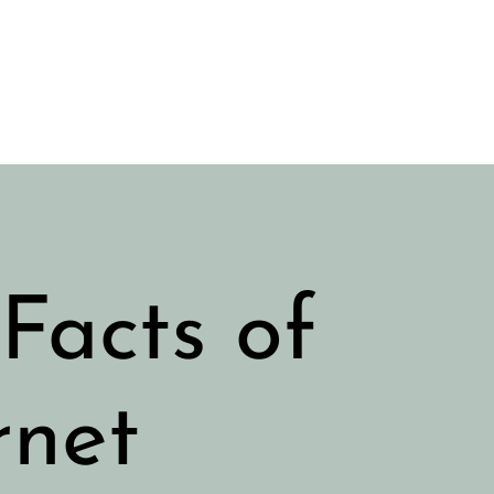
Facts of
rnet