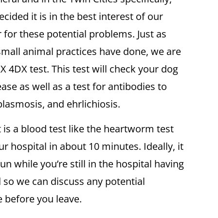
cided it is in the best interest of our
 for these potential problems. Just as
small animal practices have done, we are
XX 4DX test. This test will check your dog
se as well as a test for antibodies to
lasmosis, and ehrlichiosis.
is a blood test like the heartworm test
r hospital in about 10 minutes. Ideally, it
un while you’re still in the hospital having
so we can discuss any potential
e before you leave.