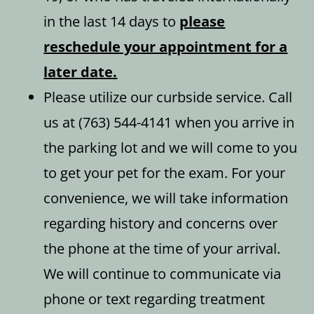
in the last 14 days to
please
reschedule your appointment for a
later date.
Please utilize our curbside service. Call
us at (763) 544-4141 when you arrive in
the parking lot and we will come to you
to get your pet for the exam. For your
convenience, we will take information
regarding history and concerns over
the phone at the time of your arrival.
We will continue to communicate via
phone or text regarding treatment