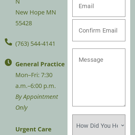
N
New Hope MN
55428
(763) 544-4141
General Practice
Mon–Fri: 7:30
a.m.–6:00 p.m.
By Appointment
Only
Urgent Care