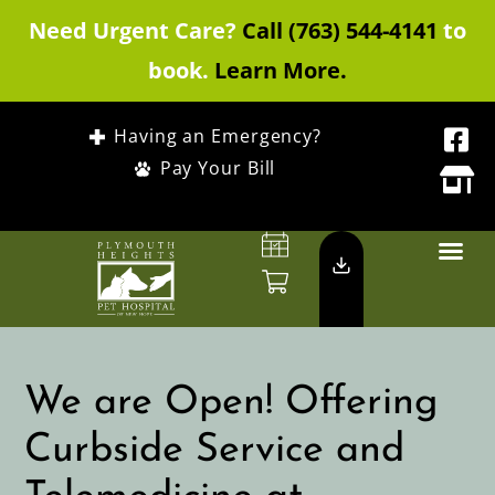
Need Urgent Care?
Call (763) 544-4141
to
book.
Learn More.
Having an Emergency?
Pay Your Bill
We are Open! Offering
Curbside Service and