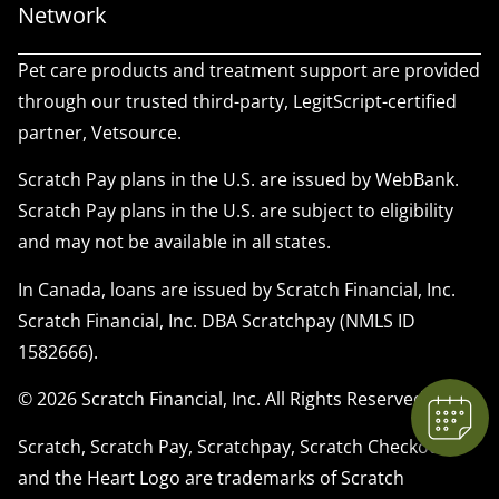
Network
Pet care products and treatment support are provided
through our trusted third-party, LegitScript-certified
partner, Vetsource.
Scratch Pay plans in the U.S. are issued by WebBank.
Scratch Pay plans in the U.S. are subject to eligibility
and may not be available in all states.
In Canada, loans are issued by Scratch Financial, Inc.
Scratch Financial, Inc. DBA Scratchpay (NMLS ID
1582666).
© 2026 Scratch Financial, Inc. All Rights Reserved.
Scratch, Scratch Pay, Scratchpay, Scratch Checkout,
and the Heart Logo are trademarks of Scratch