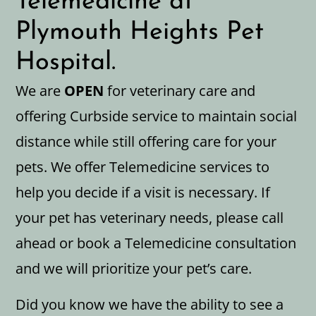
Telemedicine at
Plymouth Heights Pet
Hospital.
We are
OPEN
for veterinary care and
offering Curbside service to maintain social
distance while still offering care for your
pets. We offer Telemedicine services to
help you decide if a visit is necessary. If
your pet has veterinary needs, please call
ahead or book a Telemedicine consultation
and we will prioritize your pet’s care.
Did you know we have the ability to see a