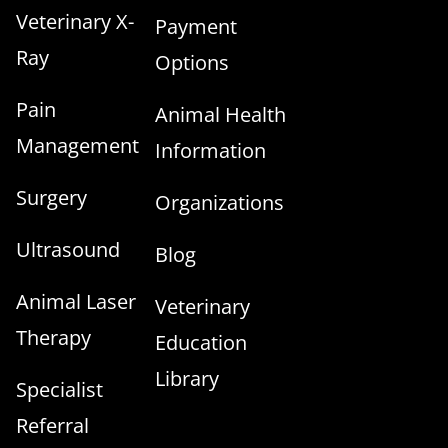
Veterinary X-
Payment
Ray
Options
Pain
Animal Health
Management
Information
Surgery
Organizations
Ultrasound
Blog
Animal Laser
Veterinary
Therapy
Education
Library
Specialist
Referral