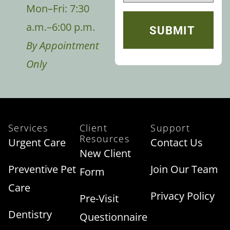
Mon–Fri: 7:30
a.m.–6:00 p.m.
By Appointment
Only
Services
Client
Support
Resources
Urgent Care
Contact Us
New Client
Preventive Pet
Join Our Team
Form
Care
Privacy Policy
Pre-Visit
Dentistry
Questionnaire