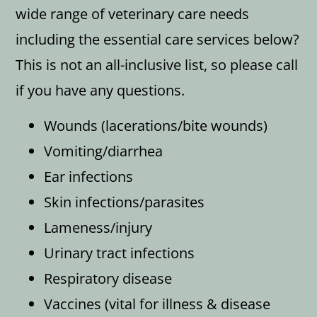
wide range of veterinary care needs
including the essential care services below?
This is not an all-inclusive list, so please call
if you have any questions.
Wounds (lacerations/bite wounds)
Vomiting/diarrhea
Ear infections
Skin infections/parasites
Lameness/injury
Urinary tract infections
Respiratory disease
Vaccines (vital for illness & disease