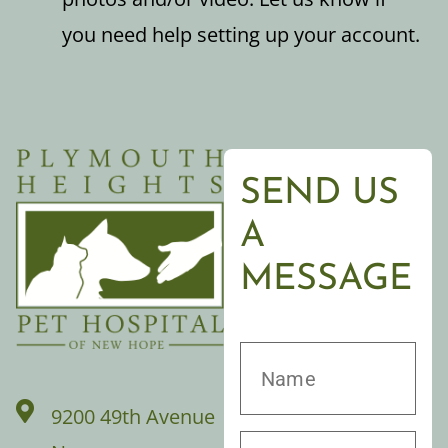
you need help setting up your account.
SEND US
A
MESSAGE
9200 49th Avenue