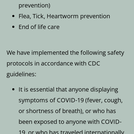
prevention)
Flea, Tick, Heartworm prevention
End of life care
We have implemented the following safety
protocols in accordance with CDC
guidelines:
It is essential that anyone displaying
symptoms of COVID-19 (fever, cough,
or shortness of breath), or who has
been exposed to anyone with COVID-
19, or who has traveled internationally