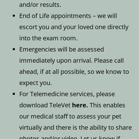
and/or results.
End of Life appointments – we will
escort you and your loved one directly
into the exam room.
Emergencies will be assessed
immediately upon arrival. Please call
ahead, if at all possible, so we know to
expect you.
For Telemedicine services, please
download TeleVet
here
.
This enables
our medical staff to assess your pet
virtually and there is the ability to share
photos and/or video. Let us know if