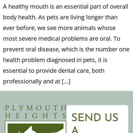
A healthy mouth is an essential part of overall
body health. As pets are living longer than
ever before, we see more animals whose
most severe medical problems are oral. To
prevent oral disease, which is the number one
health problem diagnosed in pets, it is
essential to provide dental care, both
professionally and at […]
SEND US
A