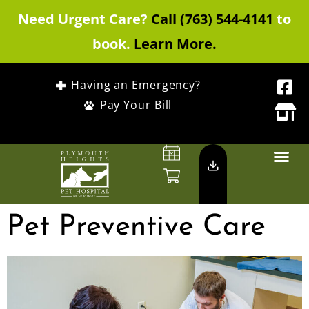
Need Urgent Care?
Call (763) 544-4141
to
book.
Learn More.
Having an Emergency?
Pay Your Bill
Pet Preventive Care