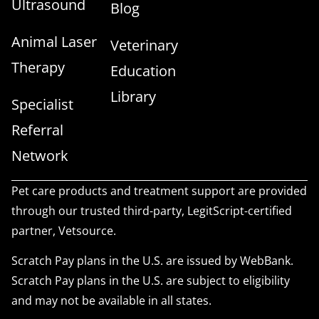
Ultrasound
Blog
Animal Laser
Veterinary
Therapy
Education
Library
Specialist
Referral
Network
Pet care products and treatment support are provided
through our trusted third-party, LegitScript-certified
partner, Vetsource.
Scratch Pay plans in the U.S. are issued by WebBank.
Scratch Pay plans in the U.S. are subject to eligibility
and may not be available in all states.