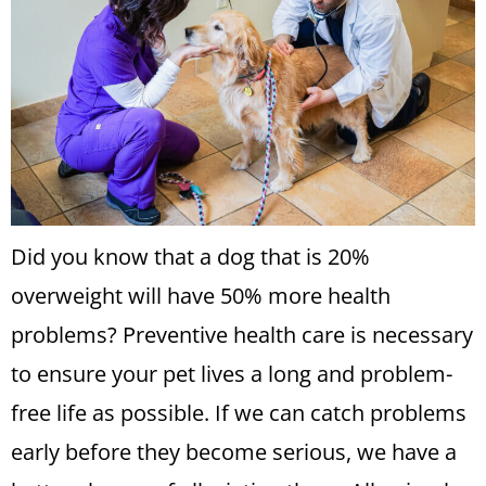
Did you know that a dog that is 20%
overweight will have 50% more health
problems? Preventive health care is necessary
to ensure your pet lives a long and problem-
free life as possible. If we can catch problems
early before they become serious, we have a