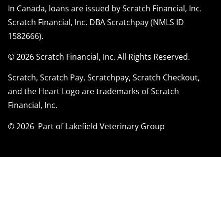
In Canada, loans are issued by Scratch Financial, Inc.
Scratch Financial, Inc. DBA Scratchpay (NMLS ID
1582666).
© 2026 Scratch Financial, Inc. All Rights Reserved.
Scratch, Scratch Pay, Scratchpay, Scratch Checkout,
and the Heart Logo are trademarks of Scratch
Financial, Inc.
© 2026 Part of Lakefield Veterinary Group