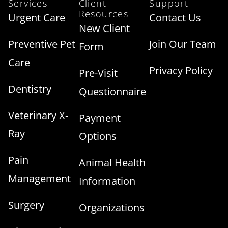
Services
Client
Support
Resources
Urgent Care
Contact Us
New Client
Preventive Pet
Join Our Team
Form
Care
Privacy Policy
Pre-Visit
Dentistry
Questionnaire
Veterinary X-
Payment
Ray
Options
Pain
Animal Health
Management
Information
Surgery
Organizations