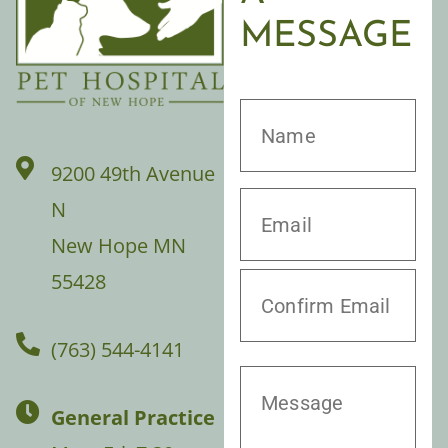
MESSAGE
9200 49th Avenue
N
New Hope MN
55428
(763) 544-4141
General Practice