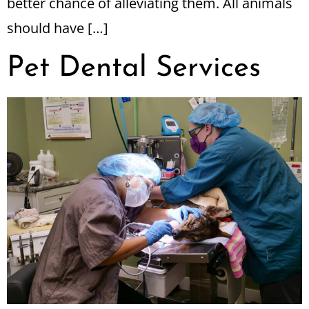
better chance of alleviating them. All animals
should have […]
Pet Dental Services