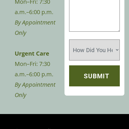
Mon–Fri: 7:30
a.m.–6:00 p.m.
By Appointment
Only
Urgent Care
Mon–Fri: 7:30
a.m.–6:00 p.m.
By Appointment
Only