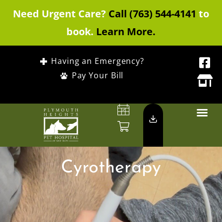
Need Urgent Care?
Call (763) 544-4141
to
book.
Learn More.
Having an Emergency?
Pay Your Bill
Cyrotherapy