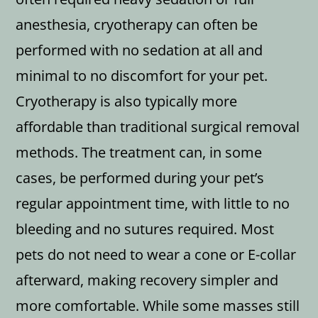
anesthesia, cryotherapy can often be
performed with no sedation at all and
minimal to no discomfort for your pet.
Cryotherapy is also typically more
affordable than traditional surgical removal
methods. The treatment can, in some
cases, be performed during your pet’s
regular appointment time, with little to no
bleeding and no sutures required. Most
pets do not need to wear a cone or E-collar
afterward, making recovery simpler and
more comfortable. While some masses still