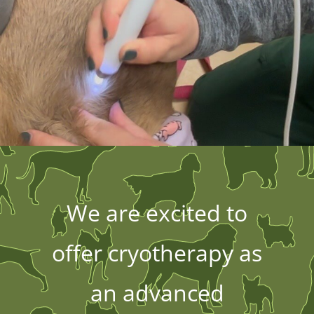
We are excited to
offer cryotherapy as
an advanced