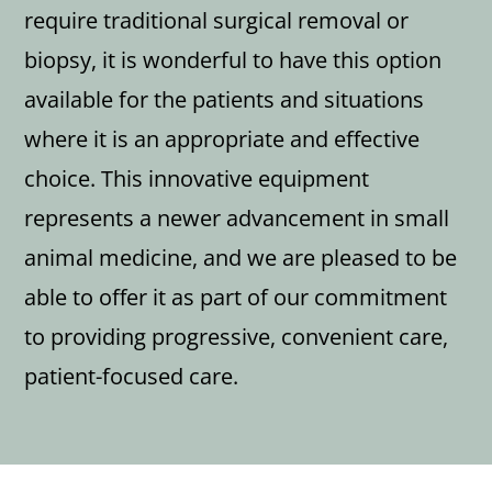
require traditional surgical removal or
biopsy, it is wonderful to have this option
available for the patients and situations
where it is an appropriate and effective
choice. This innovative equipment
represents a newer advancement in small
animal medicine, and we are pleased to be
able to offer it as part of our commitment
to providing progressive, convenient care,
patient-focused care.