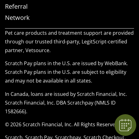
Referral
Network
Pet care products and treatment support are provided
through our trusted third-party, LegitScript-certified
partner, Vetsource.
Scratch Pay plans in the U.S. are issued by WebBank.
Scratch Pay plans in the U.S. are subject to eligibility
×
and may not be available in all states.
We have Appointment Availability - Click
to Book Online Now!
In Canada, loans are issued by Scratch Financial, Inc.
Powered By
Scratch Financial, Inc. DBA Scratchpay (NMLS ID
1582666).
© 2026 Scratch Financial, Inc. All Rights Reserved.
Scratch, Scratch Pay, Scratchpay, Scratch Checkout,