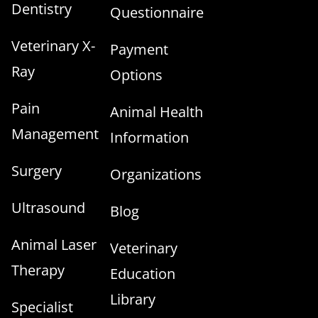
Dentistry
Questionnaire
Veterinary X-
Payment
Ray
Options
Pain
Animal Health
Management
Information
Surgery
Organizations
Ultrasound
Blog
Animal Laser
Veterinary
Therapy
Education
Library
Specialist