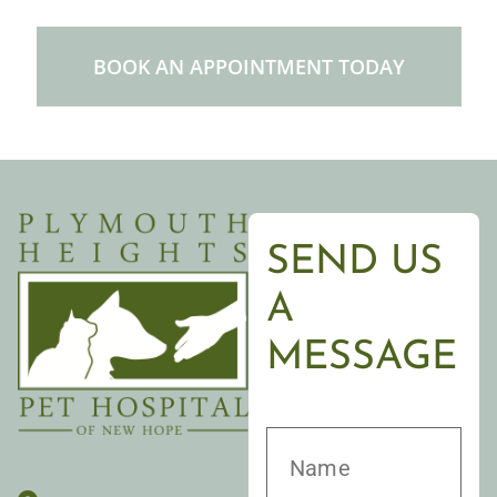
BOOK AN APPOINTMENT TODAY
SEND US
A
MESSAGE