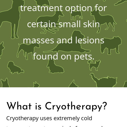
treatment option for
certain small skin
masses and lesions
found on pets.
What is Cryotherapy?
Cryotherapy uses extremely cold