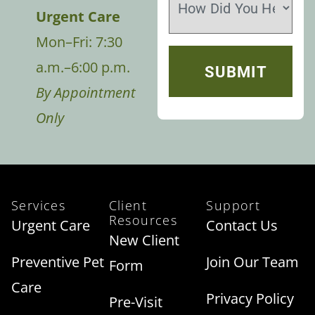
Urgent Care
Mon–Fri: 7:30
a.m.–6:00 p.m.
By Appointment
Only
Services
Client
Support
Resources
Urgent Care
Contact Us
New Client
Preventive Pet
Join Our Team
Form
Care
Privacy Policy
Pre-Visit