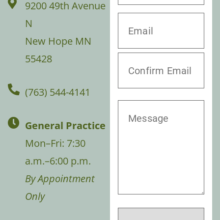
9200 49th Avenue
N
New Hope MN
55428
(763) 544-4141
General Practice
Mon–Fri: 7:30
a.m.–6:00 p.m.
By Appointment
Only