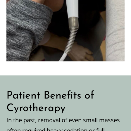
Patient Benefits of
Cyrotherapy
In the past, removal of even small masses
often required heavy sedation or full