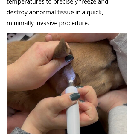
temperatures to precisely freeze and
destroy abnormal tissue in a quick,
minimally invasive procedure.