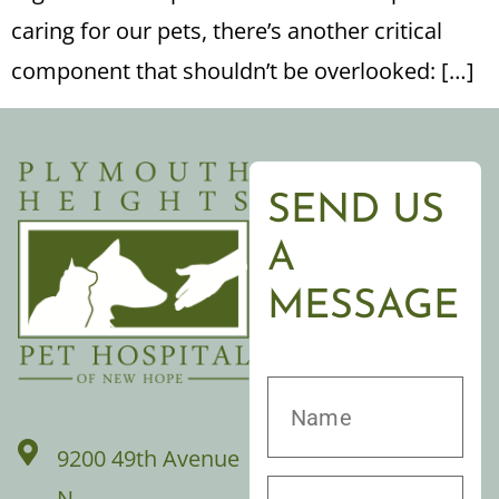
caring for our pets, there’s another critical
component that shouldn’t be overlooked: […]
SEND US
A
MESSAGE
9200 49th Avenue
N