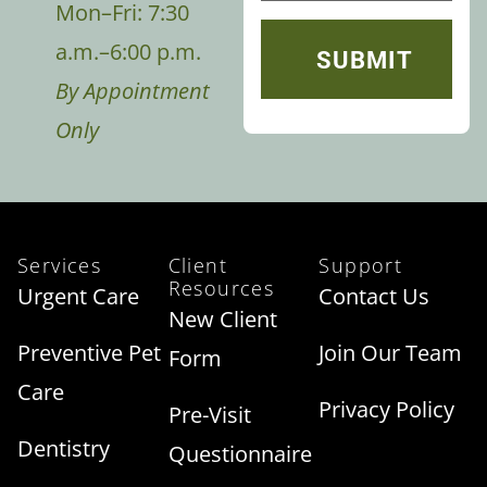
Mon–Fri: 7:30
a.m.–6:00 p.m.
By Appointment
Only
Services
Client
Support
Resources
Urgent Care
Contact Us
New Client
Preventive Pet
Join Our Team
Form
Care
Privacy Policy
Pre-Visit
Dentistry
Questionnaire