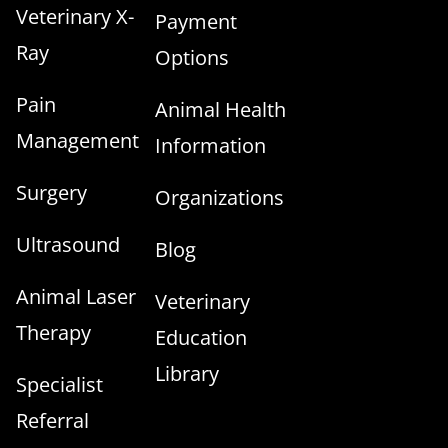
Veterinary X-
Payment
Ray
Options
Pain
Animal Health
Management
Information
Surgery
Organizations
Ultrasound
Blog
Animal Laser
Veterinary
Therapy
Education
Library
Specialist
Referral