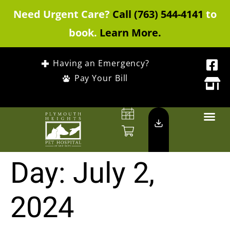
Need Urgent Care?
Call (763) 544-4141
to
book.
Learn More.
Having an Emergency?
Pay Your Bill
Day:
July 2,
2024