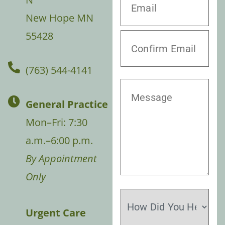
New Hope MN
55428
(763) 544-4141
General Practice
Mon–Fri: 7:30
a.m.–6:00 p.m.
By Appointment
Only
Urgent Care