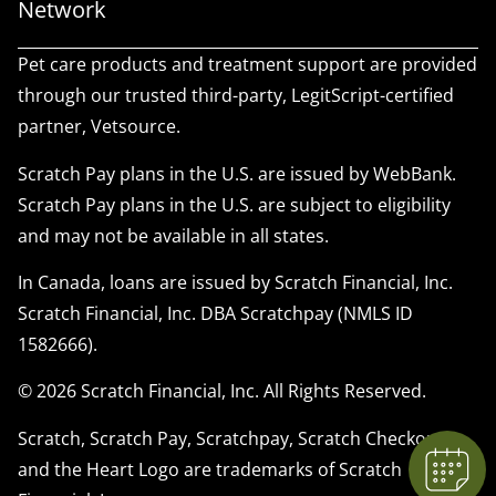
Network
Pet care products and treatment support are provided
through our trusted third-party, LegitScript-certified
partner, Vetsource.
Scratch Pay plans in the U.S. are issued by WebBank.
Scratch Pay plans in the U.S. are subject to eligibility
and may not be available in all states.
In Canada, loans are issued by Scratch Financial, Inc.
Scratch Financial, Inc. DBA Scratchpay (NMLS ID
1582666).
© 2026 Scratch Financial, Inc. All Rights Reserved.
Scratch, Scratch Pay, Scratchpay, Scratch Checkout,
and the Heart Logo are trademarks of Scratch