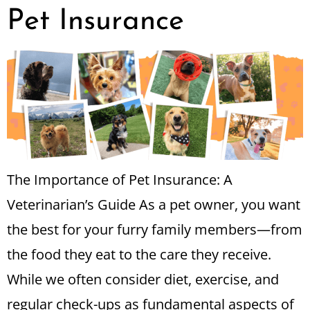
Pet Insurance
The Importance of Pet Insurance: A
Veterinarian’s Guide As a pet owner, you want
the best for your furry family members—from
the food they eat to the care they receive.
While we often consider diet, exercise, and
regular check-ups as fundamental aspects of