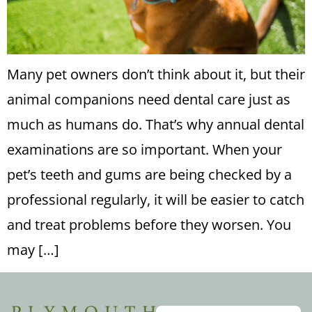
Many pet owners don’t think about it, but their
animal companions need dental care just as
much as humans do. That’s why annual dental
examinations are so important. When your
pet’s teeth and gums are being checked by a
professional regularly, it will be easier to catch
and treat problems before they worsen. You
may […]