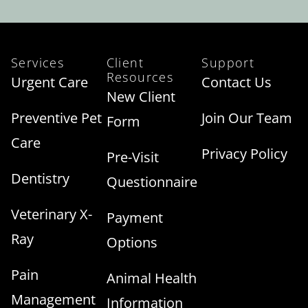
Services
Client
Support
Resources
Urgent Care
Contact Us
New Client
Preventive Pet
Join Our Team
Form
Care
Privacy Policy
Pre-Visit
Dentistry
Questionnaire
Veterinary X-
Payment
Ray
Options
Pain
Animal Health
Management
Information