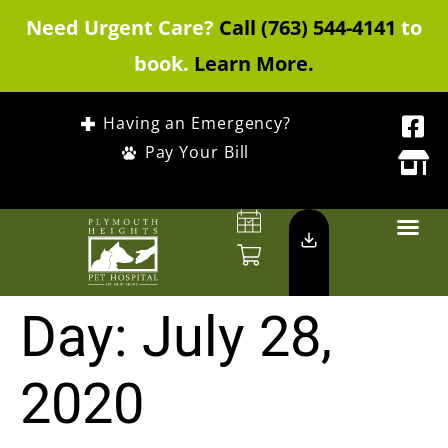
Need Urgent Care?
Call (763) 544-4141
to
book.
Learn More.
Having an Emergency?
Pay Your Bill
Day:
July 28,
2020