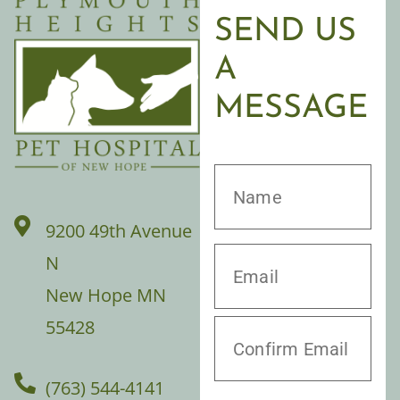
SEND US
A
MESSAGE
9200 49th Avenue
N
New Hope MN
55428
(763) 544-4141