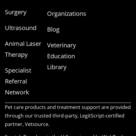
Surgery
Organizations
Ultrasound
Blog
Animal Laser
Veterinary
Therapy
Education
Library
Specialist
Referral
Network
Pet care products and treatment support are provided
through our trusted third-party, LegitScript-certified
partner, Vetsource.