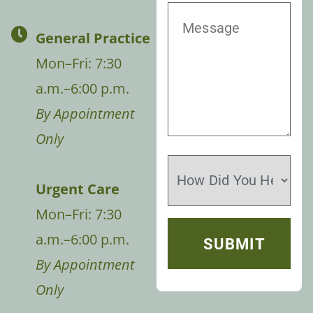
General Practice
Mon–Fri: 7:30
a.m.–6:00 p.m.
By Appointment
Only
Urgent Care
Mon–Fri: 7:30
a.m.–6:00 p.m.
By Appointment
Only