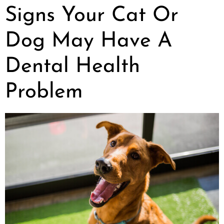
Signs Your Cat Or
Dog May Have A
Dental Health
Problem